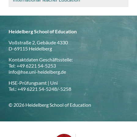
Heidelberg School of Education
Voßstraße 2, Gebäude 4330
D-69115 Heidelberg
Kontaktdaten Geschäftsstelle:
Tel: +49 6221 54-5253
info@hse.uni-heidelberg.de
HSE-Prüfungsamt | Uni
Tel.: +49 6221 54-5248/-5258
© 2026 Heidelberg School of Education