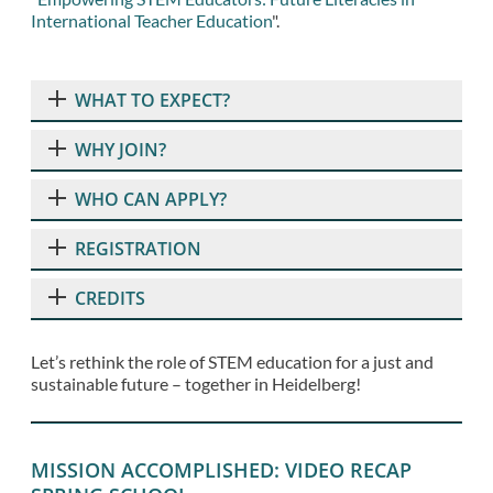
International Teacher Education
".
WHAT TO EXPECT?
WHY JOIN?
WHO CAN APPLY?
REGISTRATION
CREDITS
Let’s rethink the role of STEM education for a just and
sustainable future – together in Heidelberg!
MISSION ACCOMPLISHED: VIDEO RECAP