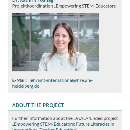
Projektkoordination „Empowering STEM-Educators“
E-Mail
lehramt-international@hse.uni-
heidelberg.de
ABOUT THE PROJECT
Further information about the DAAD-funded project
„
Empowering STEM-Educators: Future Literacies in
International Teacher Education
“