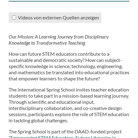
Videos von externen Quellen anzeigen
Our Mission: A Learning Journey from Disciplinary
Knowledge to Transformative Teaching
How can future STEM educators contribute to a
sustainable and democratic society? How can subject-
specific knowledge in science, technology, engineering,
and mathematics be translated into educational practices
that empower learners to shape the future?
The international Spring School invites teacher education
students to take part in a mission-based learning journey.
Through scientific and educational input,
interdisciplinary collaboration, and co-creative design
sessions, participants explore the role of STEM education
in tackling global challenges.
The Spring School is part of the DAAD-funded project
"
Empowering STEM Educators: Future Literacies in