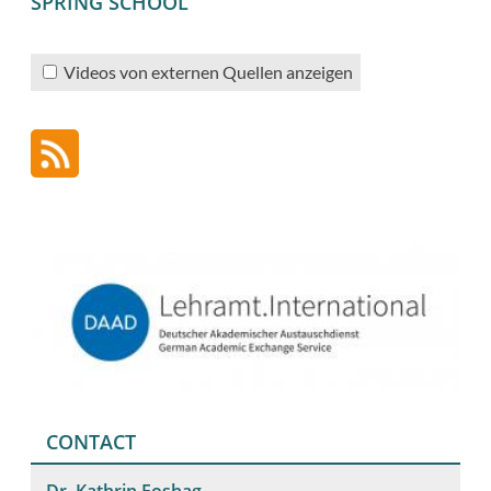
SPRING SCHOOL
Videos von externen Quellen anzeigen
CONTACT
Dr. Kathrin Foshag