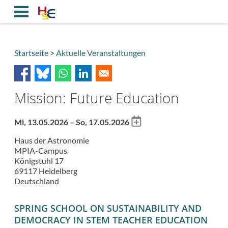
Direkt
zum
Inhalt
Startseite
Aktuelle Veranstaltungen
Breadcrumb
Mission: Future Education
Add
Mi, 13.05.2026 – So, 17.05.2026
to
Haus der Astronomie
calendar
MPIA-Campus
Königstuhl 17
69117
Heidelberg
Deutschland
SPRING SCHOOL ON SUSTAINABILITY AND
DEMOCRACY IN STEM TEACHER EDUCATION