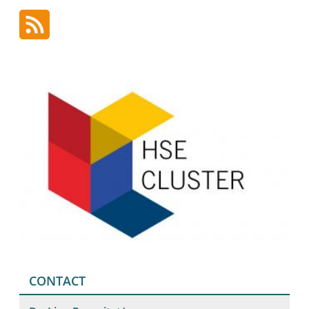
CONTACT