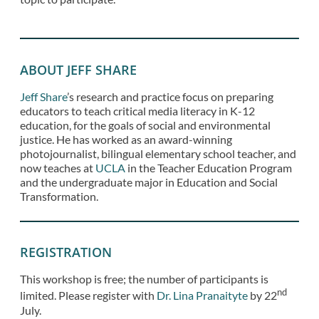
ABOUT JEFF SHARE
Jeff Share
’s research and practice focus on preparing
educators to teach critical media literacy in K-12
education, for the goals of social and environmental
justice. He has worked as an award-winning
photojournalist, bilingual elementary school teacher, and
now teaches at
UCLA
in the Teacher Education Program
and the undergraduate major in Education and Social
Transformation.
REGISTRATION
This workshop is free; the number of participants is
nd
limited. Please register with
Dr. Lina Pranaityte
by 22
July.