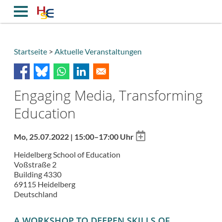
Direkt
zum
Inhalt
Startseite
Aktuelle Veranstaltungen
Breadcrumb
Engaging Media, Transforming
Education
Add
Mo, 25.07.2022 | 15:00–17:00 Uhr
to
Heidelberg School of Education
calendar
Voßstraße 2
Building 4330
69115
Heidelberg
Deutschland
A WORKSHOP TO DEEPEN SKILLS OF