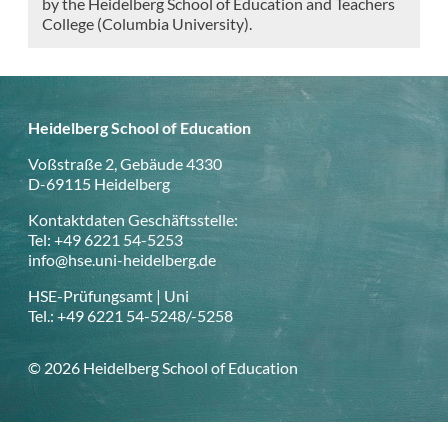
by the Heidelberg School of Education and Teachers
College (Columbia University).
Heidelberg School of Education
Voßstraße 2, Gebäude 4330
D-69115 Heidelberg
Kontaktdaten Geschäftsstelle:
Tel: +49 6221 54-5253
info@hse.uni-heidelberg.de
HSE-Prüfungsamt | Uni
Tel.: +49 6221 54-5248/-5258
© 2026 Heidelberg School of Education