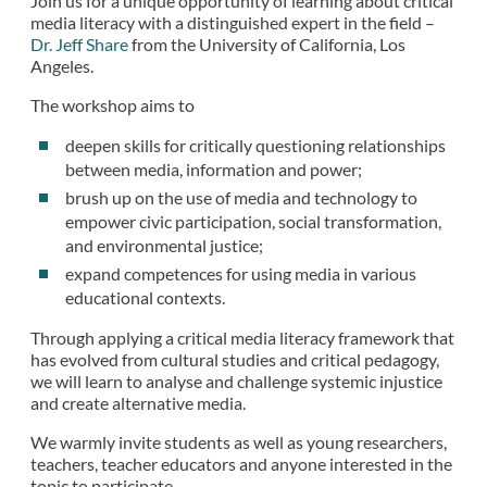
Join us for a unique opportunity of learning about critical
media literacy with a distinguished expert in the field –
Dr. Jeff Share
from the University of California, Los
Angeles.
The workshop aims to
deepen skills for critically questioning relationships
between media, information and power;
brush up on the use of media and technology to
empower civic participation, social transformation,
and environmental justice;
expand competences for using media in various
educational contexts.
Through applying a critical media literacy framework that
has evolved from cultural studies and critical pedagogy,
we will learn to analyse and challenge systemic injustice
and create alternative media.
We warmly invite students as well as young researchers,
teachers, teacher educators and anyone interested in the
topic to participate.