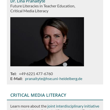
Dr. Lina Pranaitytė
Future Literacies in Teacher Education
Critical Media Literacy
Tel
+49 6221 477-6760
E-Mail
pranaityte@hse.uni-heidelberg.de
CRITICAL MEDIA LITERACY
Learn more about the
joint interdisciplinary initiative