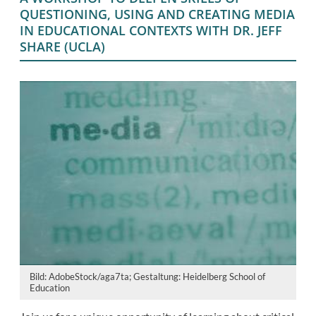
QUESTIONING, USING AND CREATING MEDIA
IN EDUCATIONAL CONTEXTS WITH DR. JEFF
SHARE (UCLA)
Bild: AdobeStock/aga7ta; Gestaltung: Heidelberg School of
Education